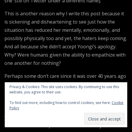
she’ still on Twitter under a different name].
This is another reason why I write this post because it
is sickening and disheartening to see just how the
situation has reduced her mentally, emotionally, and
possibly physically too and yet, the haters keep coming.
And all because she didn’t accept Yoongi’s apology.
Why? Were humans given the ability to empathize with
one another for nothing?
Perhaps some don’t care since it was over 40 years ago
when Jim Jones manipulated or forced over 900 people
Privacy & Cookies: This site uses cookies. By continuing to use this
to drink cyanide laced fruit punch to “commit
website, you agree to their use.
revolutionary suicide.” Maybe they don’t care that out
To find out more, including how to control cookies, see here:
Cookie
Policy
of the deaths that day, almost 300 of them were 17
years or younger. Or that 47% of the victims were black
women who made up 45% of the community of