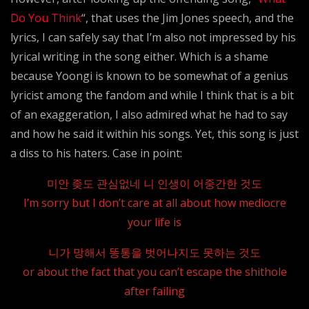
Do You Think
“, that uses the Jim Jones speech, and the
lyrics, I can safely say that I’m also not impressed by his
lyrical writing in the song either. Which is a shame
because Yoongi is known to be somewhat of a genius
lyricist among the fandom and while I think that is a bit
of an exaggeration, I also admired what he had to say
and how he said it within his songs. Yet, this song is just
a diss to his haters. Case in point:
미안 좆도 관심없네 니 인생이 어중간한 것도
I’m sorry but I don’t care at all about how mediocre
your life is
니가 망해서 똥통을 벗어나지도 못하는 것도
or about the fact that you can’t escape the shithole
after failing