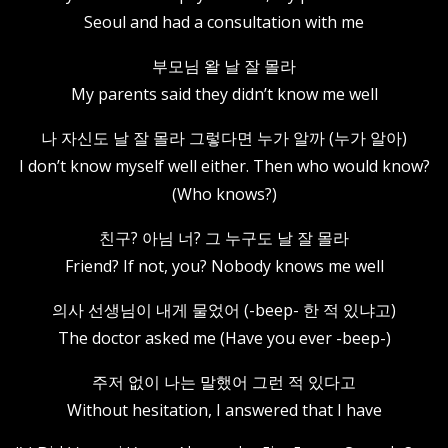
Seoul and had a consultation with me
부모님 왈 날 잘 몰라
My parents said they didn’t know me well
나 자신도 날 잘 몰라 그렇다면 누가 알까 (누가 알아)
I don’t know myself well either. Then who would know?
(Who knows?)
친구? 아님 너? 그 누구도 날 잘 몰라
Friend? If not, you? Nobody knows me well
의사 선생님이 내게 물었어 (-beep- 한 적 있냐고)
The doctor asked me (Have you ever -beep-)
주저 없이 나는 말했어 그런 적 있다고
Without hesitation, I answered that I have