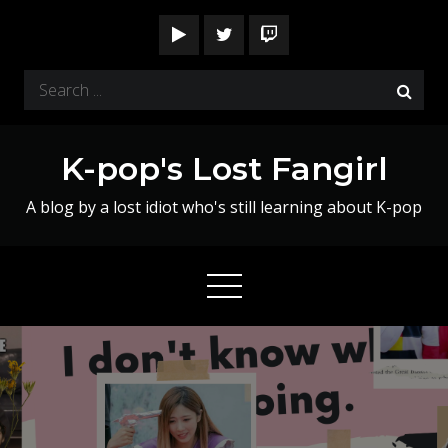
Skip
to
content
Search
for:
K-pop's Lost Fangirl
A blog by a lost idiot who's still learning about K-pop