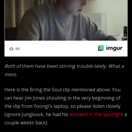
Both of them have been stirring trouble lately. What a
mess.
Here is the Bring the Soul clip mentioned above. You
can hear Jim Jones shouting in the very beginning of
the clip from Yoongi’s laptop, so please listen closely
(ignore Jungkook, he had his
moment in the spotlight
a
couple weeks back).