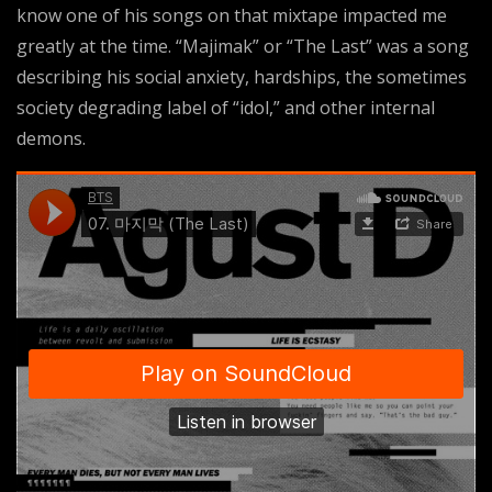
know one of his songs on that mixtape impacted me
greatly at the time. “Majimak” or “The Last” was a song
describing his social anxiety, hardships, the sometimes
society degrading label of “idol,” and other internal
demons.