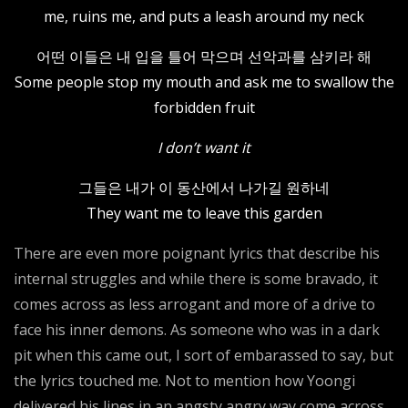
me, ruins me, and puts a leash around my neck
어떤 이들은 내 입을 틀어 막으며 선악과를 삼키라 해
Some people stop my mouth and ask me to swallow the
forbidden fruit
I don’t want it
그들은 내가 이 동산에서 나가길 원하네
They want me to leave this garden
There are even more poignant lyrics that describe his
internal struggles and while there is some bravado, it
comes across as less arrogant and more of a drive to
face his inner demons. As someone who was in a dark
pit when this came out, I sort of embarassed to say, but
the lyrics touched me. Not to mention how Yoongi
delivered his lines in an angsty angry way come across