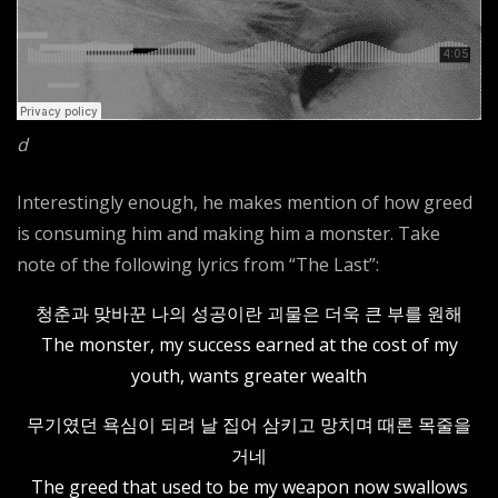
d
Interestingly enough, he makes mention of how greed
is consuming him and making him a monster. Take
note of the following lyrics from “The Last”:
청춘과 맞바꾼 나의 성공이란 괴물은 더욱 큰 부를 원해
The monster, my success earned at the cost of my
youth, wants greater wealth
무기였던 욕심이 되려 날 집어 삼키고 망치며 때론 목줄을
거네
The greed that used to be my weapon now swallows