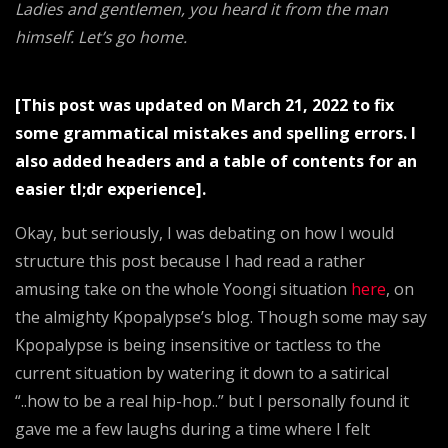
Ladies and gentlemen, you heard it from the man
Jones
himself. Let’s go home.
&
Jonestown
[This post was updated on March 21, 2022 to fix
some grammatical mistakes and spelling errors. I
also added headers and a table of contents for an
easier tl;dr experience].
Okay, but seriously, I was debating on how I would
structure this post because I had read a rather
amusing take on the whole Yoongi situation
here
, on
the almighty Kpopalypse’s blog. Though some may say
Kpopalypse is being insensitive or tactless to the
current situation by watering it down to a satirical
“..how to be a real hip-hop..” but I personally found it
gave me a few laughs during a time where I felt