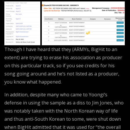
Though I have heard that they (ARMYs, BigHit to an
extent) are trying to erase his association as producer
on this particular track, so if you see credits for his
song going around and he’s not listed as a producer,
you know what happened.
In addition, despite many who came to Yoongi’s
defense in using the sample as a diss to Jim Jones, who
was notably taken with the North Korean way of life
and thus anti-South Korean to some, were shut down
when BigHit admitted that it was used for “the overall