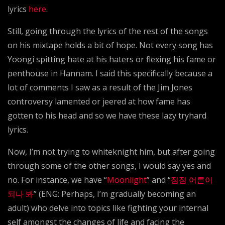
lyrics
here
.
Still, going through the lyrics of the rest of the songs
on his mixtape holds a bit of hope. Not every song has
Yoongi spitting hate at his haters or flexing his fame or
penthouse in Hannam. I said this specifically because a
lot of comments I saw as a result of the Jim Jones
controversy lamented or jeered at how fame has
gotten to his head and so we have these lazy tryhard
lyrics.
Now, I’m not trying to whiteknight him, but after going
through some of the other songs, I would say yes and
no. For instance, we have “
Moonlight
” and “
점점 어른이
되나 봐
” (ENG: Perhaps, I’m gradually becoming an
adult) who delve into topics like fighting your internal
self amongst the changes of life and facing the