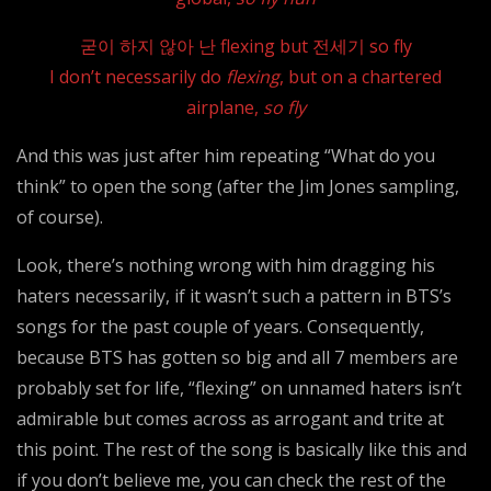
굳이 하지 않아 난 flexing but 전세기 so fly
I don’t necessarily do
flexing
, but on a chartered
airplane,
so fly
And this was just after him repeating “What do you
think” to open the song (after the Jim Jones sampling,
of course).
Look, there’s nothing wrong with him dragging his
haters necessarily, if it wasn’t such a pattern in BTS’s
songs for the past couple of years. Consequently,
because BTS has gotten so big and all 7 members are
probably set for life, “flexing” on unnamed haters isn’t
admirable but comes across as arrogant and trite at
this point. The rest of the song is basically like this and
if you don’t believe me, you can check the rest of the