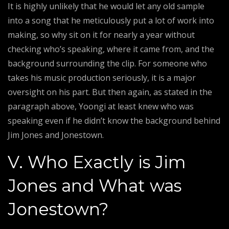
It is highly unlikely that he would let any old sample
into a song that he meticulously put a lot of work into
making, so why sit on it for nearly a year without
checking who’s speaking, where it came from, and the
background surrounding the clip. For someone who
takes his music production seriously, it is a major
oversight on his part. But then again, as stated in the
paragraph above, Yoongi at least knew who was
speaking even if he didn’t know the background behind
Jim Jones and Jonestown.
V. Who Exactly is Jim
Jones and What was
Jonestown?