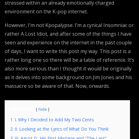
stressed within an already emotionally charged
environment on the K-pop internet.
However, I’m not Kpopalypse. I’m a cynical Insomniac or
rather A Lost Idiot, and after some of the things I have
seen and experience on the internet in the past couple
of days, I want to write this post my way. This post is a
rather long one so there will be a table of reference. It’s
also more serious than I thought it would be originally
as it delves into some background on Jim Jones and his
massacre so be aware of that. Now, onwards.
Contents
hide
1
I. Why I Decided to Add My Two Cents
2
II. Looking at the Lyrics of What Do You Think
3
III. Agust D, His First Mixtape and “The Last”