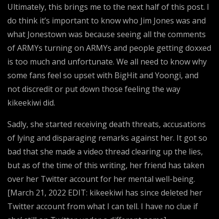
Ultimately, this brings me to the next half of this post. I
do think it’s important to know who Jim Jones was and
what Jonestown was because seeing all the comments
of ARMYs turning on ARMYs and people getting doxxed
is too much and unfortunate. We all need to know why
some fans feel so upset with BigHit and Yoongi, and
not discredit or put down those feeling the way
kikeekiwi did.
Sadly, she started receiving death threats, accusations
of lying and disparaging remarks against her. It got so
bad that she made a video thread clearing up the lies,
but as of the time of this writing, her friend has taken
over her Twitter account for her mental well-being.
[March 21, 2022 EDIT: kikeekiwi has since deleted her
Twitter account from what I can tell. I have no clue if