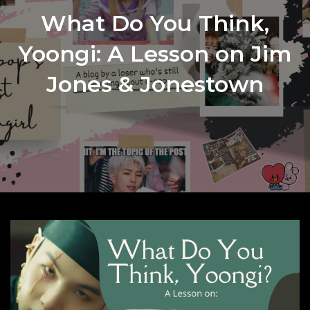
What Do You Think,
Yoongi: A Lesson on Jim
Jones & Jonestown