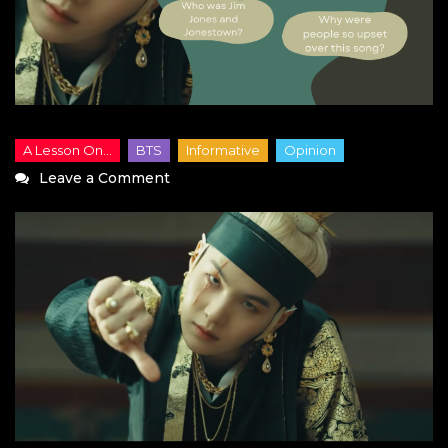
on
Leave a Comment
What
Do
You
Think,
Yoongi:
A
Lesson
on
Jim