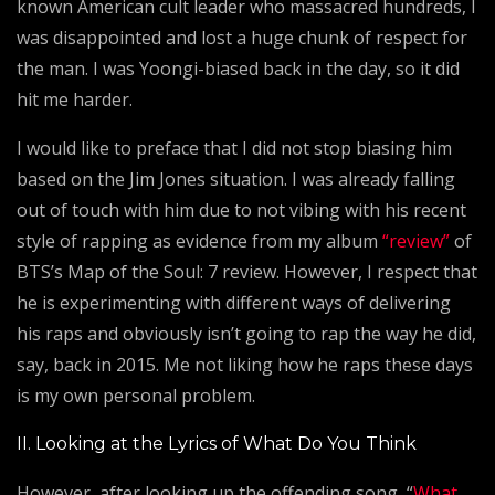
known American cult leader who massacred hundreds, I
was disappointed and lost a huge chunk of respect for
the man. I was Yoongi-biased back in the day, so it did
hit me harder.
I would like to preface that I did not stop biasing him
based on the Jim Jones situation. I was already falling
out of touch with him due to not vibing with his recent
style of rapping as evidence from my album
“review”
of
BTS’s Map of the Soul: 7 review. However, I respect that
he is experimenting with different ways of delivering
his raps and obviously isn’t going to rap the way he did,
say, back in 2015. Me not liking how he raps these days
is my own personal problem.
II. Looking at the Lyrics of What Do You Think
However, after looking up the offending song, “
What