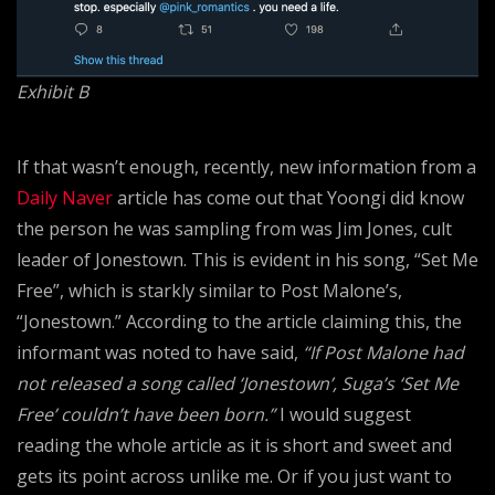
Exhibit B
If that wasn’t enough, recently, new information from a
Daily Naver
article has come out that Yoongi did know
the person he was sampling from was Jim Jones, cult
leader of Jonestown. This is evident in his song, “Set Me
Free”, which is starkly similar to Post Malone’s,
“Jonestown.” According to the article claiming this, the
informant was noted to have said,
“If Post Malone had
not released a song called ‘Jonestown’, Suga’s ‘Set Me
Free’ couldn’t have been born.”
I would suggest
reading the whole article as it is short and sweet and
gets its point across unlike me. Or if you just want to