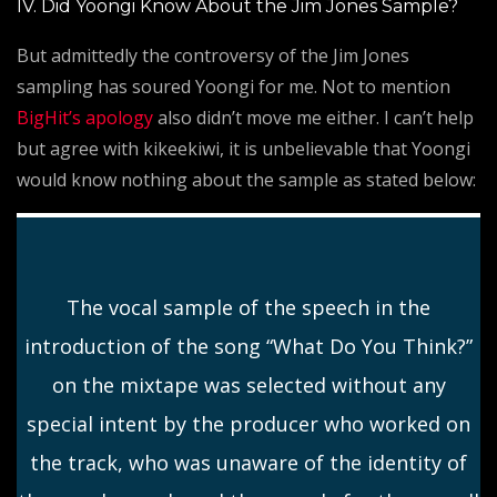
IV. Did Yoongi Know About the Jim Jones Sample?
But admittedly the controversy of the Jim Jones
sampling has soured Yoongi for me. Not to mention
BigHit’s apology
also didn’t move me either. I can’t help
but agree with kikeekiwi, it is unbelievable that Yoongi
would know nothing about the sample as stated below:
The vocal sample of the speech in the
introduction of the song “What Do You Think?”
on the mixtape was selected without any
special intent by the producer who worked on
the track, who was unaware of the identity of