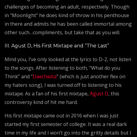
challenges of becoming an adult, respectively. Though
in “Moonlight” he does kind of throw in his penthouse
in there and admits he has been called immortal among
other such…compliments, but take that as you will.
III. Agust D, His First Mixtape and “The Last”
Mind you, I’ve only looked at the lyrics to D-2, not listen
to the songs. After listening to both, “What do you
Think” and “
Daechwita
” (which is just another flex on
my haters song), I was turned off to listening to his
mixtape. As a fan of his first mixtape,
Agust D
, this
controversy kind of hit me hard.
His first mixtape came out in 2016 when I was just
started my first semester of college. It was a real dark
time in my life and I won’t go into the gritty details but I