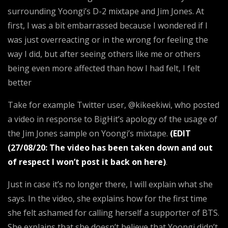
surrounding Yoongi’s D-2 mixtape and Jim Jones. At
first, I was a bit embarrassed because I wondered if I
was just overreacting or in the wrong for feeling the
way I did, but after seeing others like me or others
being even more affected than how I had felt, I felt
better
Take for example Twitter user, @kikeekiwi, who posted
a video in response to BigHit’s apology of the usage of
the Jim Jones sample on Yoongi’s mixtape.
(EDIT
(27/08/20: The video has been taken down and out
of respect I won’t post it back on here)
.
Just in case it’s no longer there, I will explain what she
says. In the video, she explains how for the first time
she felt ashamed for calling herself a supporter of BTS.
She explains that she doesn’t believe that Yoongi didn’t