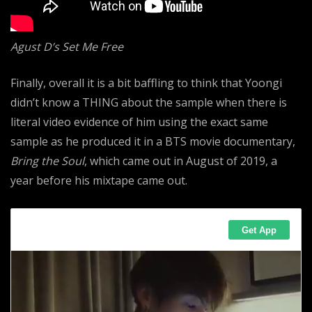
Agust D’s Set Me Free
Finally, overall it is a bit baffling to think that Yoongi
didn’t know a THING about the sample when there is
literal video evidence of him using the exact same
sample as he produced it in a BTS movie documentary,
Bring the Soul
, which came out in August of
2019, a
year before his mixtape came out.