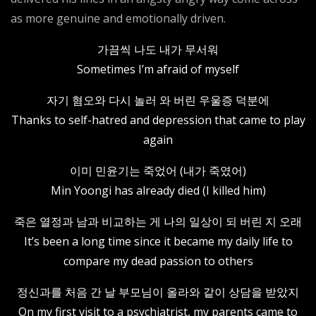
as more genuine and emotionally driven.
가끔씩 나도 내가 무서워
Sometimes I’m afraid of myself
자기 혐오와 다시 놀러 와 버린 우울증 덕분에
Thanks to self-hatred and depression that came to play
again
이미 민윤기는 죽었어 (내가 죽였어)
Min Yoongi has already died (I killed him)
죽은 열정과 남과 비교하는 게 나의 일상이 되 버린 지 오래
It’s been a long time since it became my daily life to
compare my dead passion to others
정신과를 처음 간 날 부모님이 올라와 같이 상담을 받았지
On my first visit to a psychiatrist, my parents came to