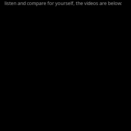
listen and compare for yourself, the videos are below: