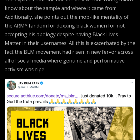
know about the sample and where it came from.
Additionally, she points out the mob-like mentality of
the ARMY fandom for doxxing black women for not
accepting his apology despite having Black Lives
Matter in their usernames. All this is exacerbated by the
fact the BLM movement had risen in new fervor across
all of social media where genuine and performative
activism was ripe.