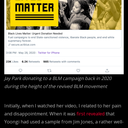
Jay Park donating to a BLM campaign back in 2020
during the height of the revived BLM movement
Initially, when I watched her video, I related to her pain
and disappointment. When it was
first revealed
that
Yoongi had used a sample from Jim Jones, a rather well-