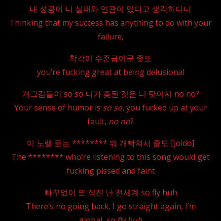
내 성공이 니 실패와 연관이 있다고 생각하다니
Thinking that my success has anything to do with your
failure,
착각이 수준급이군 좆도
you’re fucking great at being delusional
개그감들이 so so 니가 좆된 것은 니 탓이지 no no?
Your sense of humor is
so so
, you fucked up at your
fault,
no no
?
이 노랠 듣는 ******** 뭐 개빡쳐서 졸도 [joldo]
The ******** who’re listening to this song would get
fucking pissed and faint
빠꾸없이 또 직진 난 전세계 so fly huh
There’s no going back, I go straight again, I’m
global,
so fly huh