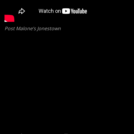
Post Malone’s Jonestown