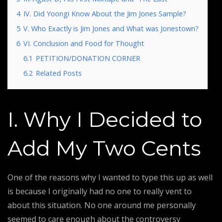
4
IV. Did Yoongi Know About the Jim Jones Sample?
5
V. Who Exactly is Jim Jones and What was Jonestown?
6
VI. Conclusion and Food for Thought
6.1
PETITION/DONATION CORNER
6.2
Related Posts
I. Why I Decided to
Add My Two Cents
One of the reasons why I wanted to type this up as well
is because I originally had no one to really vent to
about this situation. No one around me personally
seemed to care enough about the controversy