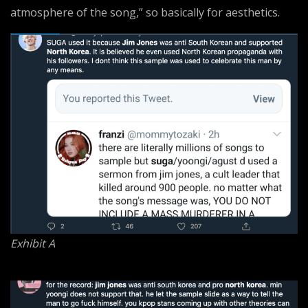
atmosphere of the song,” so basically for aesthetics.
Exhibit A