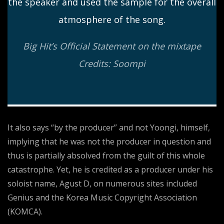
the speaker and used the sample for the overall
atmosphere of the song.
Big Hit’s Official Statement on the mixtape
Credits: Soompi
It also says “by the producer” and not Yoongi, himself,
implying that he was not the producer in question and
thus is partially absolved from the guilt of this whole
catastrophe. Yet, he is credited as a producer under his
soloist name, Agust D, on numerous sites included
Genius and the Korea Music Copyright Association
(KOMCA).