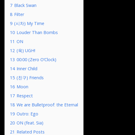
7
Black Swan
8
Filter
9
(시차) My Time
10
Louder Than Bombs
11
ON
12
(욱) UGH!
13
00:00 (Zero O’Clock)
14
Inner Child
15
(친구) Friends
16
Moon
17
Respect
18
We are Bulletproof: the Eternal
19
Outro: Ego
20
ON (feat. Sia)
21
Related Posts