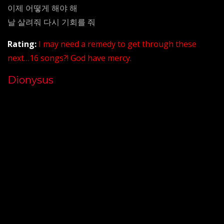
이제 어떻게 해야 해
날 살려줘 다시 기회를 줘
Rating:
I may need a remedy to get through these
next…16 songs?! God have mercy.
Dionysus