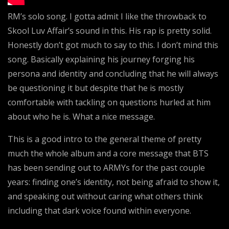
RM’s solo song. I gotta admit I like the throwback to
Skool Luv Affair’s sound in this. His rap is pretty solid.
Honestly don’t got much to say to this. I don’t mind this
song. Basically explaining his journey forging his
persona and identity and concluding that he will always
be questioning it but despite that he is mostly
comfortable with tackling on questions hurled at him
about who he is. What a nice message.
This is a good intro to the general theme of pretty
much the whole album and a core message that BTS
has been sending out to ARMYs for the past couple
years: finding one’s identity, not being afraid to show it,
and speaking out without caring what others think
including that dark voice found within everyone.