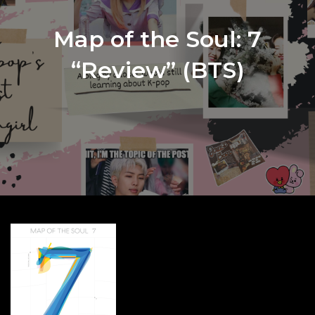
Map of the Soul: 7
“Review” (BTS)