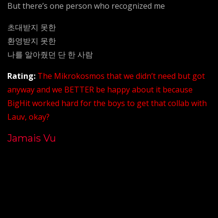
But there’s one person who recognized me
초대받지 못한
환영받지 못한
나를 알아줬던 단 한 사람
Rating:
The Mikrokosmos that we didn’t need but got
anyway and we BETTER be happy about it because
BigHit worked hard for the boys to get that collab with
Lauv, okay?
Jamais Vu