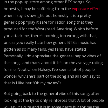
in the pop-up store among other BTS songs. So
honestly, I may be suffering from the
exposure effect
when I say it s’awright, but honestly it is a pretty
generic pop “play it safe for radio” song that they
produced for the West (read: America). Which before
you attack me, there’s nothing too wrong with that,
unless you really hate how generic BTS’s music has
gotten as so many fans, yes fans, have stated.
Personally, I do appreciate the general happy vibes of
the song…and that’s about it. It’s on the average rating
for me. Neutral on Halsey. I’ve seen a lot of people
wonder why she’s part of the song and all I can say to
that is I like her “Oh my my my”s.
But going back to the general vibe of this song, after
looking at the lyrics only reinforces that. A lot of people
will say it’s cute and it is in some parts but for me the