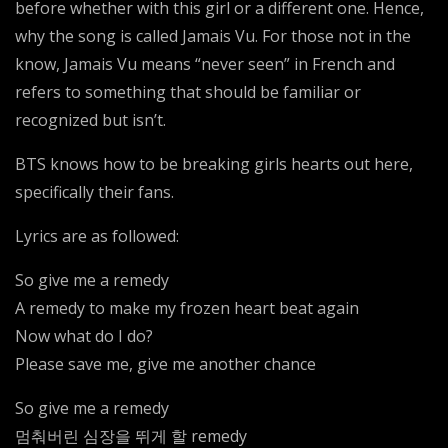
before whether with this girl or a different one. Hence,
why the song is called Jamais Vu. For those not in the
know, Jamais Vu means “never seen” in French and
refers to something that should be familiar or
recognized but isn’t.
BTS knows how to be breaking girls hearts out here,
specifically their fans.
Lyrics are as followed:
So give me a remedy
A remedy to make my frozen heart beat again
Now what do I do?
Please save me, give me another chance
So give me a remedy
멈춰버린 심장을 뛰게 할 remedy