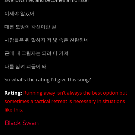
swallows me, and becomes a monster
이제야 알겠어
때론 도망이 차선이란 걸
사람들은 뭐 말하지 저 빛 속은 찬란하네
근데 내 그림자는 되려 더 커져
나를 삼켜 괴물이 돼
So what’s the rating I’d give this song?
Rating:
Running away isn’t always the best option but
sometimes a tactical retreat is necessary in situations
like this.
Black Swan