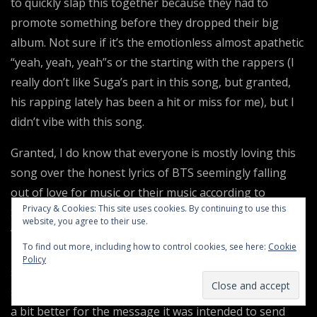
to quickly slap this together because they had to
promote something before they dropped their big
album. Not sure if it’s the emotionless almost apathetic
“yeah, yeah, yeah”s or the starting with the rappers (I
really don’t like Suga’s part in this song, but granted,
his rapping lately has been a hit or miss for me), but I
didn’t vibe with this song.
Granted, I do know that everyone is mostly loving this
song over the honest lyrics of BTS seemingly falling
out of love for music or their music according to
Privacy & Cookies: This site uses cookies. By continuing to use this
Spotify. I can respect that and once upon a time that
website, you agree to their use.
would have really touched me, still does in a way. But
To find out more, including how to control cookies, see here:
Cookie
perhaps that is why they sound so underwhelming in
Policy
specific parts of the song? It would make sense, but I
still think this song could’ve been executed or produced
a bit better for the message it was intended to send