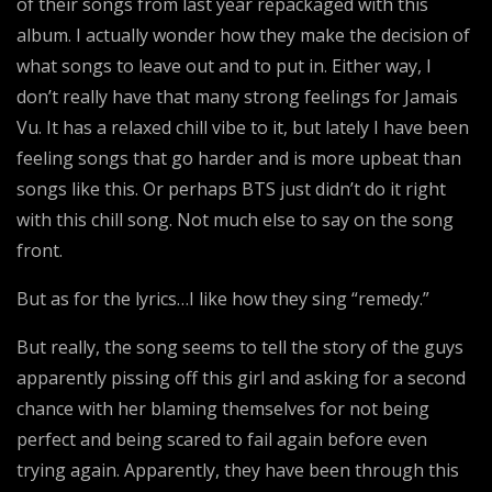
of their songs from last year repackaged with this
album. I actually wonder how they make the decision of
what songs to leave out and to put in. Either way, I
don’t really have that many strong feelings for Jamais
Vu. It has a relaxed chill vibe to it, but lately I have been
feeling songs that go harder and is more upbeat than
songs like this. Or perhaps BTS just didn’t do it right
with this chill song. Not much else to say on the song
front.
But as for the lyrics…I like how they sing “remedy.”
But really, the song seems to tell the story of the guys
apparently pissing off this girl and asking for a second
chance with her blaming themselves for not being
perfect and being scared to fail again before even
trying again. Apparently, they have been through this