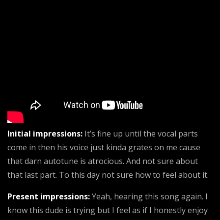
Initial impressions:
It’s fine up until the vocal parts
come in then his voice just kinda grates on me cause
that darn autotune is atrocious. And not sure about
that last part. To this day not sure how to feel about it.
Present impressions:
Yeah, hearing this song again. I
know this dude is trying but I feel as if I honestly enjoy