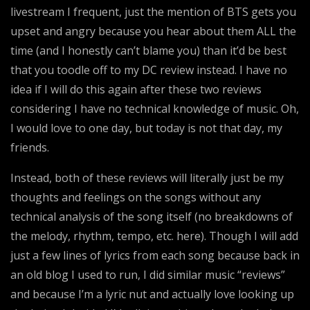
livestream I frequent, just the mention of BTS gets you
upset and angry because you hear about them ALL the
time (and I honestly can’t blame you) than it’d be best
that you toodle off to my DC review instead. I have no
idea if I will do this again after these two reviews
considering I have no technical knowledge of music. Oh,
I would love to one day, but today is not that day, my
friends.
Instead, both of these reviews will literally just be my
thoughts and feelings on the songs without any
technical analysis of the song itself (no breakdowns of
the melody, rhythm, tempo, etc. here). Though I will add
just a few lines of lyrics from each song because back in
an old blog I used to run, I did similar music “reviews”
and because I’m a lyric nut and actually love looking up