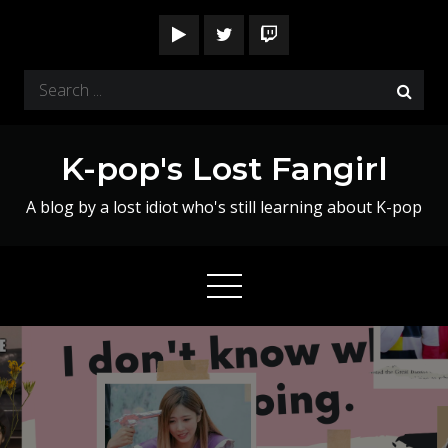
Skip
to
content
Search
for:
K-pop's Lost Fangirl
A blog by a lost idiot who's still learning about K-pop