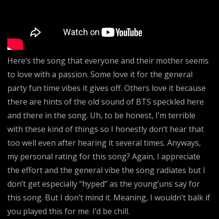
Here’s the song that everyone and their mother seems
to love with a passion. Some love it for the general
party fun time vibes it gives off. Others love it because
there are hints of the old sound of BTS speckled here
and there in the song. Uh, to be honest, I’m terrible
with these kind of things so I honestly don’t hear that
too well even after hearing it several times. Anyways,
my personal rating for this song? Again, I appreciate
the effort and the general vibe the song radiates but I
don’t get especially “hyped” as the young’uns say for
this song. But I don’t mind it. Meaning, I wouldn’t balk if
you played this for me. I’d be chill.