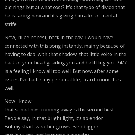
big rings but at what cost? It’s that type of divide that
he is facing now and it’s giving him a lot of mental
strife.
Now, I’ll be honest, back in the day, I would have
connected with this song instantly, mainly because of
having to deal with that shadow, that little voice in the
back of your head goading you and belittling you 24/7
is a feeling I know all too well. But now, after some
issues I’ve had in my personal life, I can’t connect as
well.
Now I know
that sometimes running away is the second best
People say, in that bright light, it’s splendor
But my shadow rather grows even bigger,