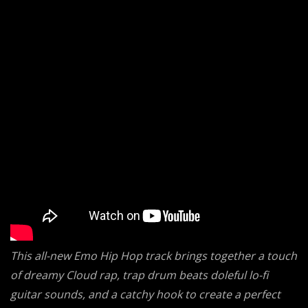
This all-new Emo Hip Hop track brings together a touch
of dreamy Cloud rap, trap drum beats doleful lo-fi
guitar sounds, and a catchy hook to create a perfect