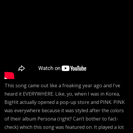
This song came out like a freaking year ago and I’ve
heard it EVERYWHERE. Like, yo, when I was in Korea,
BigHit actually opened a pop-up store and PINK. PINK
was everywhere because it was styled after the colors
of their album Persona (right? Can’t bother to fact-
check) which this song was featured on. It played a lot