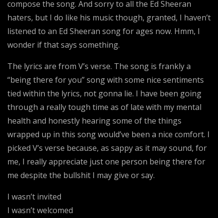
compose the song. And sorry to all the Ed Sheeran
haters, but I do like his music though, granted, I haven’t
listened to an Ed Sheeran song for ages now. Hmm, I
wonder if that says something.
The lyrics are from V’s verse. The song is frankly a
“being there for you” song with some nice sentiments
tied within the lyrics, not gonna lie. I have been going
through a really tough time as of late with my mental
health and honestly hearing some of the things
wrapped up in this song would’ve been a nice comfort. I
picked V’s verse because, as sappy as it may sound, for
me, I really appreciate just one person being there for
me despite the bullshit I may give or say.
I wasn’t invited
I wasn’t welcomed