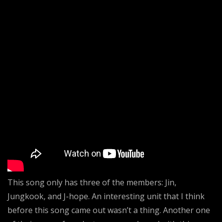
This song only has three of the members: Jin,
Jungkook, and J-hope. An interesting unit that I think
before this song came out wasn’t a thing. Another one