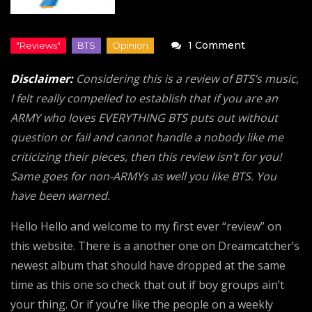
on
1 Comment
Map
Disclaimer:
Considering this is a review of BTS’s music,
of
I felt really compelled to establish that if you are an
the
ARMY who loves EVERYTHING BTS puts out without
Soul:
question or fail and cannot handle a nobody like me
7
criticizing their pieces, then this review isn’t for you!
“Review”
Same goes for non-ARMYs as well you like BTS. You
(BTS)
have been warned.
Hello Hello and welcome to my first ever “review” on
this website. There is a another one on Dreamcatcher’s
newest album that should have dropped at the same
time as this one so check that out if boy groups ain’t
your thing. Or if you’re like the people on a weekly