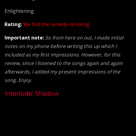
Enlightening.
Rating:
We find the remedy–drinking.
Important note:
So from here on out, I made initial
notes on my phone before writing this up which I
included as my first impressions. However, for this
review, since I listened to the songs again and again
afterwards, I added my present impressions of the
song. Enjoy.
Interlude: Shadow