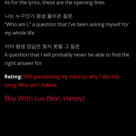
As for the lyrics, these are the opening lines
나는 누구인가 평생 물어온 질문
“Who am I,” a question that I’ve been asking myself for
my whole life
아마 평생 정답은 찾지 못할 그 질문
A question that I will probably never be able to find the
right answer for
Rating
:
Still questioning my mind on why I like this
song. Who am I indeed.
Boy With Luv (feat. Halsey)