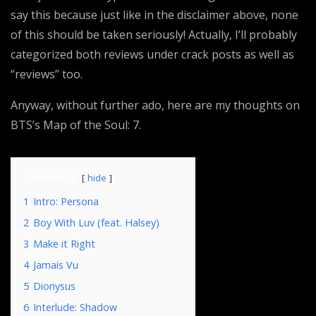
say this because just like in the disclaimer above, none
of this should be taken seriously! Actually, I’ll probably
categorized both reviews under crack posts as well as
“reviews” too.
Anyway, without further ado, here are my thoughts on
BTS’s Map of the Soul: 7.
Contents
hide
1
Intro: Persona
2
Boy With Luv (feat. Halsey)
3
Make it Right
4
Jamais Vu
5
Dionysus
6
Interlude: Shadow