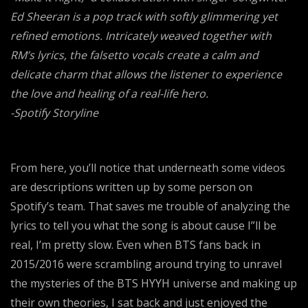
Ed Sheeran is a pop track with softly glimmering yet
refined emotions. Intricately weaved together with
RM’s lyrics, the falsetto vocals create a calm and
delicate charm that allows the listener to experience
the love and healing of a real-life hero.
-Spotify Storyline
From here, you’ll notice that underneath some videos
are descriptions written up by some person on
Spotify’s team. That saves me trouble of analyzing the
lyrics to tell you what the song is about cause I”ll be
real, I’m pretty slow. Even when BTS fans back in
2015/2016 were scrambling around trying to unravel
the mysteries of the BTS HYYH universe and making up
their own theories, I sat back and just enjoyed the