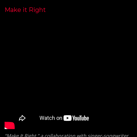
Make it Right
“Make It Right,” a collaboration with singer-songwriter