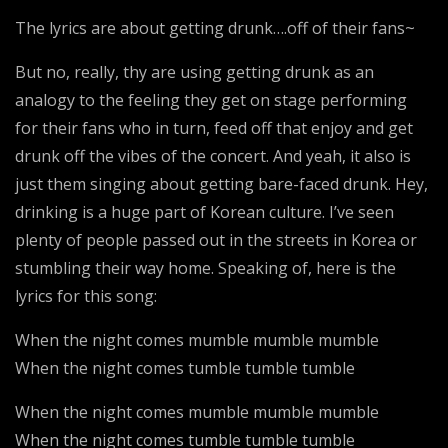
The lyrics are about getting drunk….off of their fans~
But no, really, thy are using getting drunk as an
analogy to the feeling they get on stage performing
for their fans who in turn, feed off that enjoy and get
drunk off the vibes of the concert. And yeah, it also is
just them singing about getting bare-faced drunk. Hey,
drinking is a huge part of Korean culture. I’ve seen
plenty of people passed out in the streets in Korea or
stumbling their way home. Speaking of, here is the
lyrics for this song:
When the night comes mumble mumble mumble
When the night comes tumble tumble tumble
When the night comes mumble mumble mumble
When the night comes tumble tumble tumble