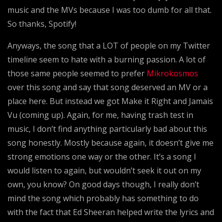
music and the MVs because I was too dumb for all that.
So thanks, Spotify!
Anyways, the song that a LOT of people on my Twitter
timeline seem to hate with a burning passion. A lot of
those same people seemed to prefer
Mikrokosmos
over this song and say that song deserved an MV or a
place here. But instead we got Make it Right and Jamais
Vu (coming up). Again, for me, having trash test in
music, I don’t find anything particularly bad about this
song honestly. Mostly because again, it doesn’t give me
strong emotions one way or the other. It’s a song I
would listen to again, but wouldn’t seek it out on my
own, you know? On good days though, I really don’t
mind the song which probably has something to do
with the fact that Ed Sheeran helped write the lyrics and