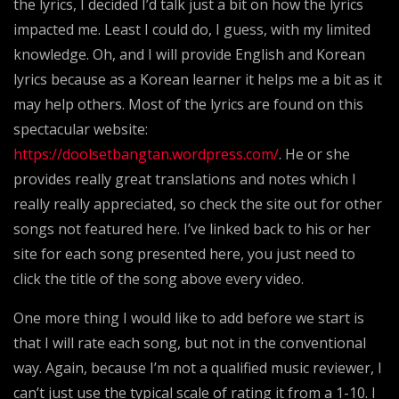
the lyrics, I decided I’d talk just a bit on how the lyrics
impacted me. Least I could do, I guess, with my limited
knowledge. Oh, and I will provide English and Korean
lyrics because as a Korean learner it helps me a bit as it
may help others. Most of the lyrics are found on this
spectacular website:
https://doolsetbangtan.wordpress.com/
. He or she
provides really great translations and notes which I
really really appreciated, so check the site out for other
songs not featured here. I’ve linked back to his or her
site for each song presented here, you just need to
click the title of the song above every video.
One more thing I would like to add before we start is
that I will rate each song, but not in the conventional
way. Again, because I’m not a qualified music reviewer, I
can’t just use the typical scale of rating it from a 1-10. I