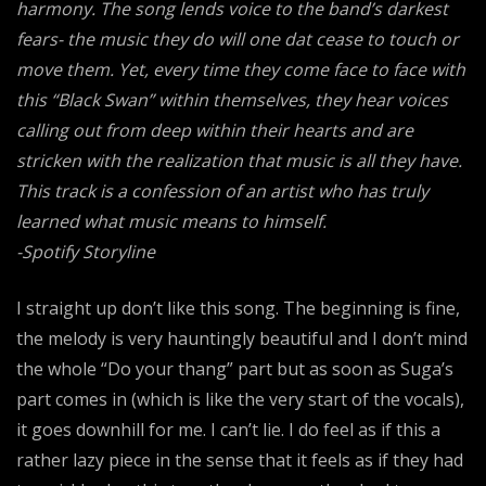
harmony. The song lends voice to the band’s darkest
fears- the music they do will one dat cease to touch or
move them. Yet, every time they come face to face with
this “Black Swan” within themselves, they hear voices
calling out from deep within their hearts and are
stricken with the realization that music is all they have.
This track is a confession of an artist who has truly
learned what music means to himself.
-Spotify Storyline
I straight up don’t like this song. The beginning is fine,
the melody is very hauntingly beautiful and I don’t mind
the whole “Do your thang” part but as soon as Suga’s
part comes in (which is like the very start of the vocals),
it goes downhill for me. I can’t lie. I do feel as if this a
rather lazy piece in the sense that it feels as if they had