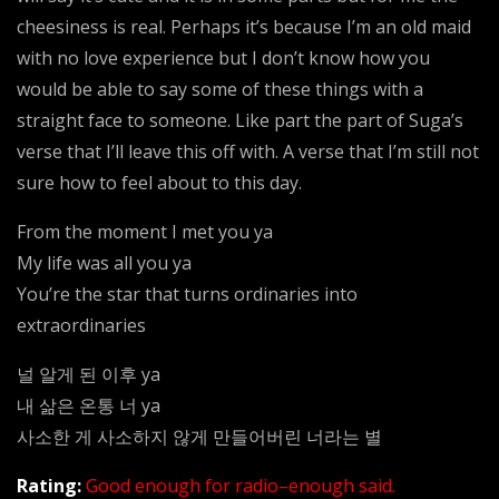
cheesiness is real. Perhaps it’s because I’m an old maid
with no love experience but I don’t know how you
would be able to say some of these things with a
straight face to someone. Like part the part of Suga’s
verse that I’ll leave this off with. A verse that I’m still not
sure how to feel about to this day.
From the moment I met you ya
My life was all you ya
You’re the star that turns ordinaries into
extraordinaries
널 알게 된 이후 ya
내 삶은 온통 너 ya
사소한 게 사소하지 않게 만들어버린 너라는 별
Rating:
Good enough for radio–enough said.