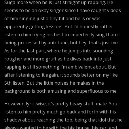
Suga more when he is just straight up rapping. He
seems to be an okay singer since I have caught videos
of him singing just a tiny bit and he is or was
apparently getting lessons. But I’d honestly rather
listen to him trying his best to imperfectly sing than it
being processed by autotune, but hey, that’s just me.
As for the last part, where he jumps into sounding
rougher and more gruff as he dives back into just
rapping is still something I’m ambivalent about. But
after listening to it again, it sounds better on my like
5th listen. But the little noises he makes in the
background is both amusing and superfluous to me.
However, lyric-wise, it’s pretty heavy stuff, mate. You
listen to him pretty much go back and forth with his
shadow about reaching the top, being that idol that he
always wanted to be with the big house, big car, and