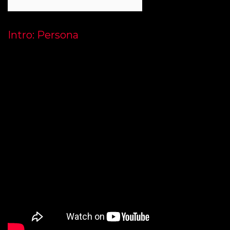
Intro: Persona