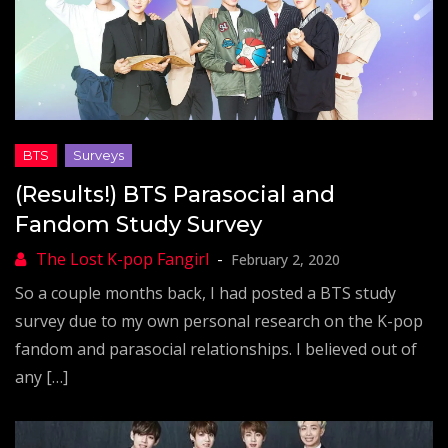
(Results!) BTS Parasocial and
Fandom Study Survey
February 2, 2020
So a couple months back, I had posted a BTS study
survey due to my own personal research on the K-pop
fandom and parasocial relationships. I believed out of
any […]