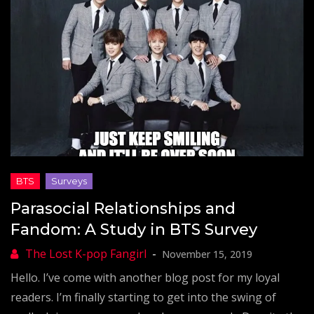
Parasocial Relationships and
Fandom: A Study in BTS Survey
November 15, 2019
Hello. I’ve come with another blog post for my loyal
readers. I’m finally starting to get into the swing of