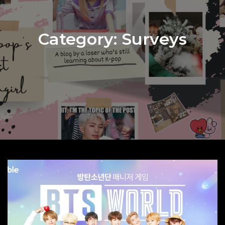
Category:
Surveys