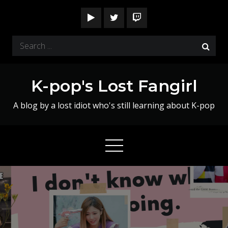
Skip
to
content
Search
for:
K-pop's Lost Fangirl
A blog by a lost idiot who's still learning about K-pop